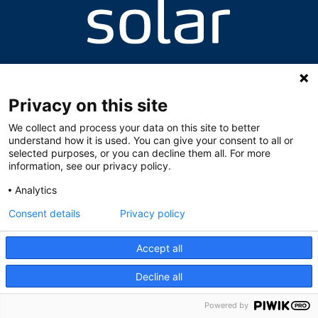
Valhallavegen 8, 2060 Gardermoen
+47 63 94 64 87 / +47 63 94 64 95
skolen@solarnorge.no
Privacy on this site
We collect and process your data on this site to better
understand how it is used. You can give your consent to all or
selected purposes, or you can decline them all. For more
information, see our privacy policy.
Analytics
Consent details
Privacy policy
Accept all
Decline all
Powered by