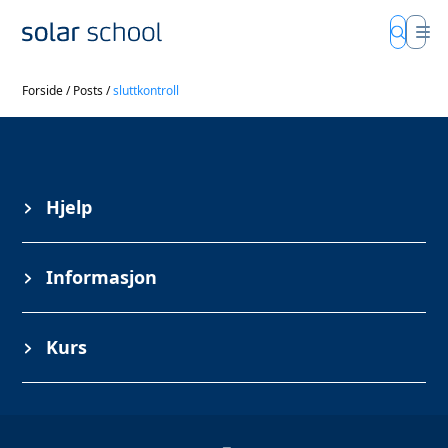
Forside
/
Posts
/
sluttkontroll
Hjelp
Informasjon
Kurs