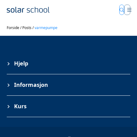
Forside
/
Posts
/
varmepumpe
Hjelp
Informasjon
Kurs