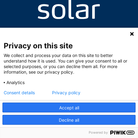
Valhallavegen 8, 2060 Gardermoen
+47 63 94 64 87 / +47 63 94 64 95
skolen@solarnorge.no
Privacy on this site
We collect and process your data on this site to better
understand how it is used. You can give your consent to all or
selected purposes, or you can decline them all. For more
information, see our privacy policy.
Analytics
Consent details
Privacy policy
Accept all
Decline all
Powered by