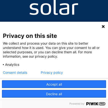
Valhallavegen 8, 2060 Gardermoen
+47 63 94 64 87 / +47 63 94 64 95
skolen@solarnorge.no
Privacy on this site
We collect and process your data on this site to better
understand how it is used. You can give your consent to all or
selected purposes, or you can decline them all. For more
information, see our privacy policy.
Analytics
Consent details
Privacy policy
Accept all
Decline all
Powered by