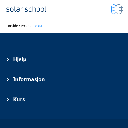
Forside
/
Posts
/
EKOM
Hjelp
Informasjon
Kurs